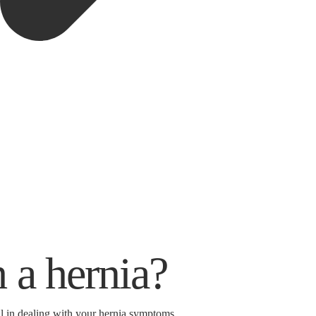
 a hernia?
ul in dealing with your hernia symptoms.