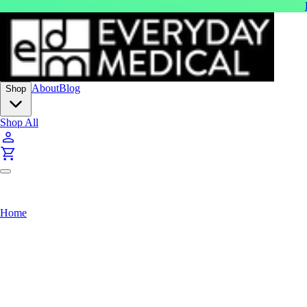
About
Blog
Shop
Shop All
Home