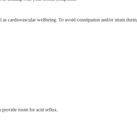
well as cardiovascular wellbeing. To avoid constipation and/or strain du
n provide room for acid reflux.