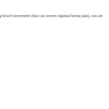
ring bowel movements (that can worsen inguinal hernia pain), you are