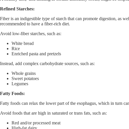
Refined Starches:
Fiber is an indigestible type of starch that can promote digestion, as 
recommended to have a fiber-rich diet.
Avoid low-fiber starches, such as:
White bread
Rice
Enriched pasta and pretzels
Instead, add complex carbohydrate sources, such as:
Whole grains
Sweet potatoes
Legumes
Fatty Foods:
Fatty foods can relax the lower part of the esophagus, which in turn ca
Avoid foods that are high in saturated or trans fats, such as:
Red and/or processed meat
High-fat dairy