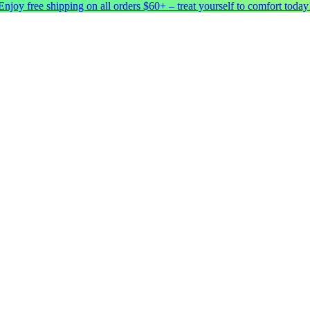
Enjoy free shipping on all orders $60+ – treat yourself to comfort today