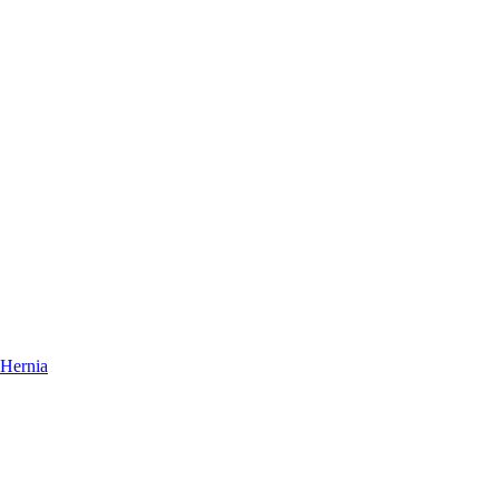
Hernia