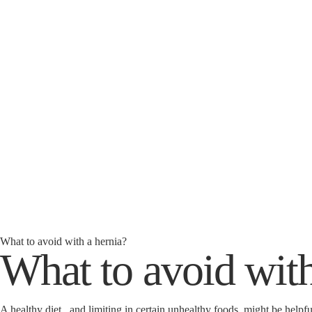
What to avoid with a hernia?
What to avoid with
A healthy diet, and limiting in certain unhealthy foods, might be helpf