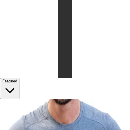
Featured