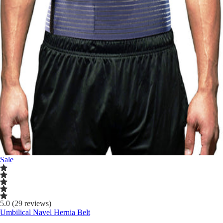
Sale
5.0 (29 reviews)
Umbilical Navel Hernia Belt