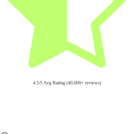
4.5/5 Avg Rating (40,000+ reviews)
Support for
pain relief and recovery