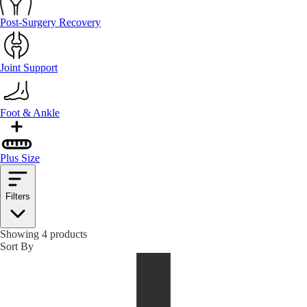
Post-Surgery Recovery
Joint Support
Foot & Ankle
Plus Size
Filters
Showing 4 products
Sort By