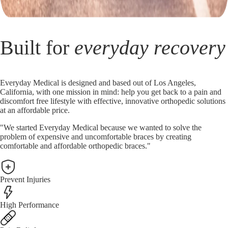
Built for
everyday recovery
Everyday Medical is designed and based out of Los Angeles,
California, with one mission in mind: help you get back to a pain and
discomfort free lifestyle with effective, innovative orthopedic solutions
at an affordable price.
"We started Everyday Medical because we wanted to solve the
problem of expensive and uncomfortable braces by creating
comfortable and affordable orthopedic braces."
Prevent Injuries
High Performance