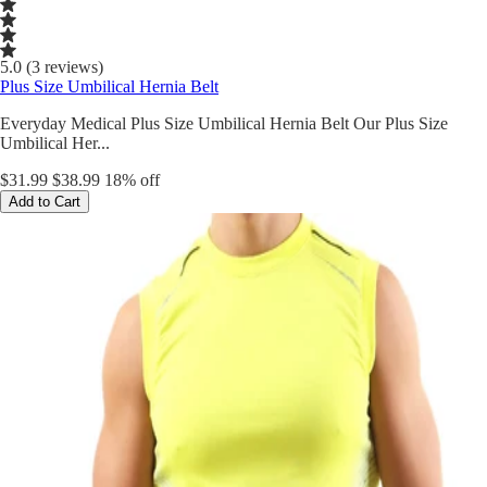
5.0 (3 reviews)
Plus Size Umbilical Hernia Belt
Everyday Medical Plus Size Umbilical Hernia Belt Our Plus Size
Umbilical Her...
$31.99
$38.99
18% off
Add to Cart