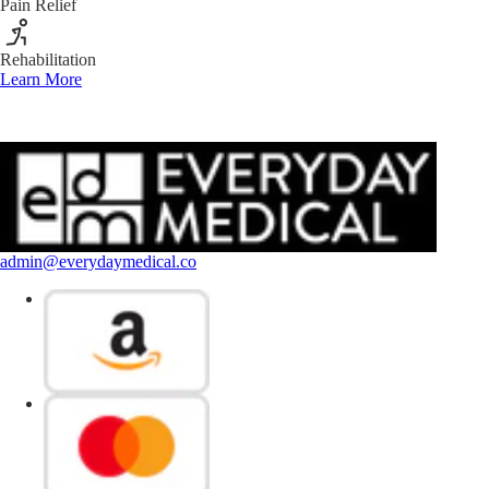
Pain Relief
Rehabilitation
Learn More
admin@everydaymedical.co