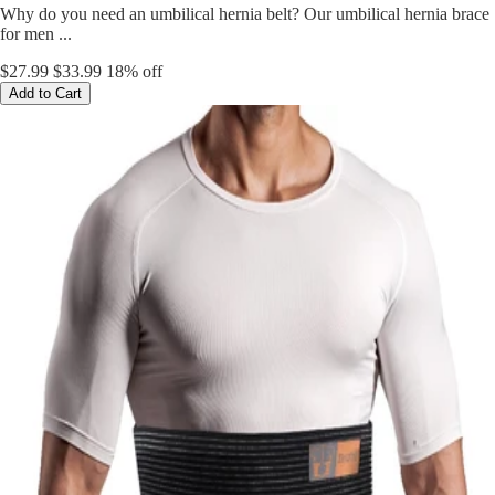
Why do you need an umbilical hernia belt? Our umbilical hernia brace
for men ...
$27.99
$33.99
18% off
Add to Cart