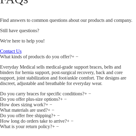
Find answers to common questions about our products and company.
Still have questions?
We're here to help you!
Contact Us
What kinds of products do you offer?
+
−
Everyday Medical sells medical‑grade support braces, belts and
binders for hernia support, post‑surgical recovery, back and core
support, joint stabilization and foot/ankle comfort. The designs are
discreet, adjustable and breathable for everyday wear.
Do you carry braces for specific conditions?
+
−
Do you offer plus‑size options?
+
−
How does sizing work?
+
−
What materials are used?
+
−
Do you offer free shipping?
+
−
How long do orders take to arrive?
+
−
What is your return policy?
+
−