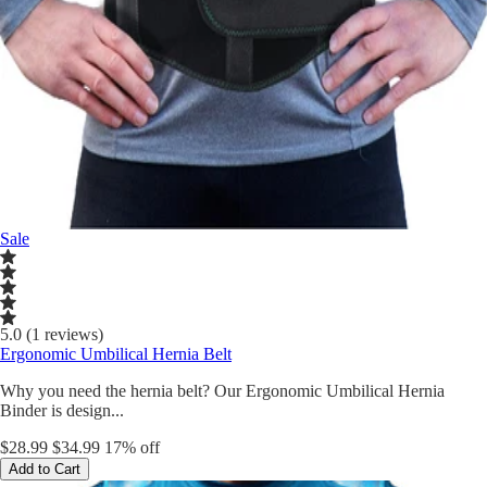
Sale
5.0 (1 reviews)
Ergonomic Umbilical Hernia Belt
Why you need the hernia belt? Our Ergonomic Umbilical Hernia
Binder is design...
$28.99
$34.99
17% off
Add to Cart