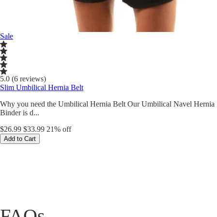
Sale
5.0 (6 reviews)
Slim Umbilical Hernia Belt
Why you need the Umbilical Hernia Belt Our Umbilical Navel Hernia
Binder is d...
$26.99
$33.99
21% off
Add to Cart
FAQs