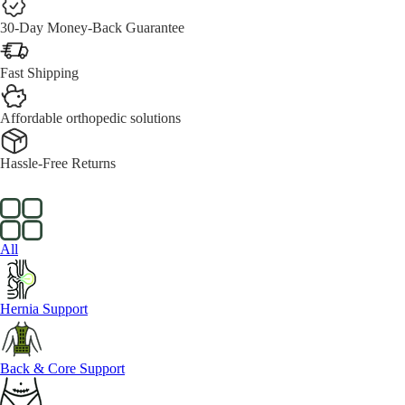
30-Day Money-Back Guarantee
Fast Shipping
Affordable orthopedic solutions
Hassle-Free Returns
All
Hernia Support
Back & Core Support