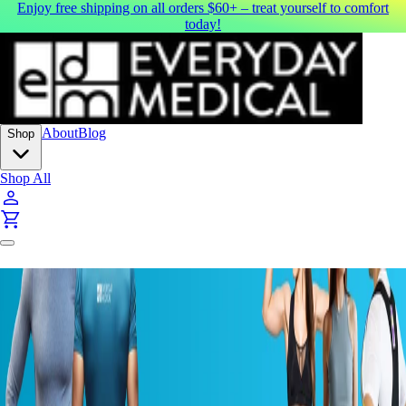
Enjoy free shipping on all orders $60+ – treat yourself to comfort
today!
About
Blog
Shop
Shop All