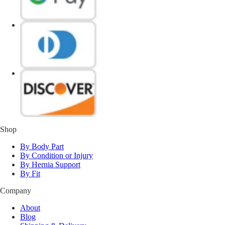
Shop
By Body Part
By Condition or Injury
By Hernia Support
By Fit
Company
About
Blog