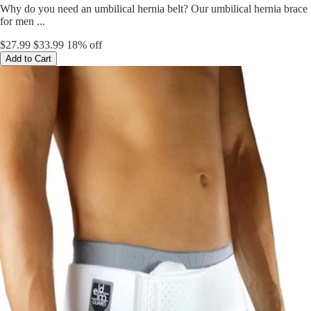
Why do you need an umbilical hernia belt? Our umbilical hernia brace
for men ...
$27.99
$33.99
18% off
Add to Cart