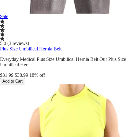
Sale
5.0 (3 reviews)
Plus Size Umbilical Hernia Belt
Everyday Medical Plus Size Umbilical Hernia Belt Our Plus Size
Umbilical Her...
$31.99
$38.99
18% off
Add to Cart