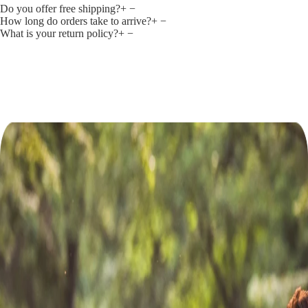
Do you offer free shipping?
+
−
How long do orders take to arrive?
+
−
What is your return policy?
+
−