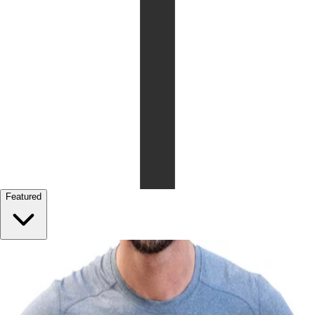
Featured