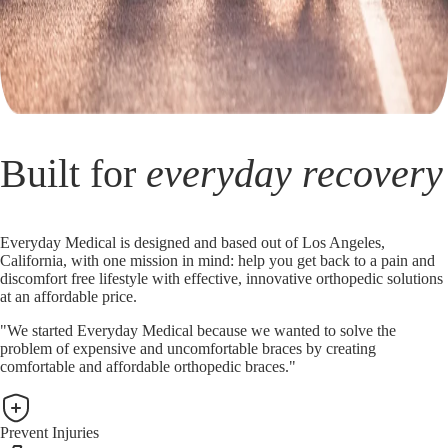
Built for
everyday recovery
Everyday Medical is designed and based out of Los Angeles,
California, with one mission in mind: help you get back to a pain and
discomfort free lifestyle with effective, innovative orthopedic solutions
at an affordable price.
"We started Everyday Medical because we wanted to solve the
problem of expensive and uncomfortable braces by creating
comfortable and affordable orthopedic braces."
Prevent Injuries