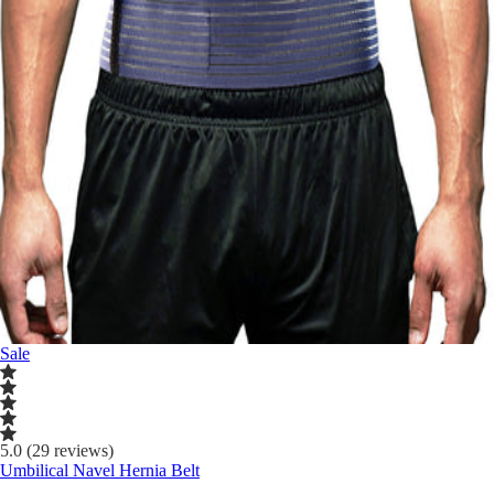
Sale
5.0 (29 reviews)
Umbilical Navel Hernia Belt