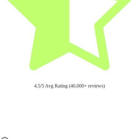
4.5/5 Avg Rating (40,000+ reviews)
Support for
pain relief and recovery