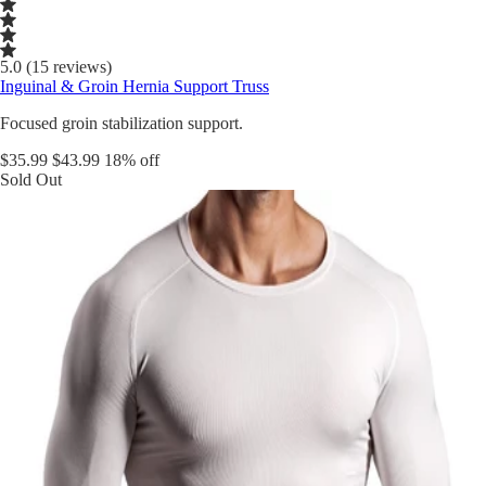
5.0 (15 reviews)
Inguinal & Groin Hernia Support Truss
Focused groin stabilization support.
$35.99
$43.99
18% off
Sold Out