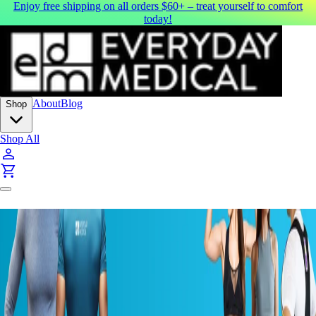
Enjoy free shipping on all orders $60+ – treat yourself to comfort
today!
About
Blog
Shop
Shop All