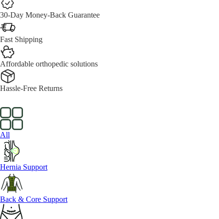
30-Day Money-Back Guarantee
Fast Shipping
Affordable orthopedic solutions
Hassle-Free Returns
All
Hernia Support
Back & Core Support