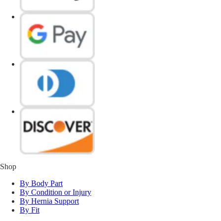
Shop
By Body Part
By Condition or Injury
By Hernia Support
By Fit