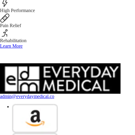
High Performance
Pain Relief
Rehabilitation
Learn More
admin@everydaymedical.co