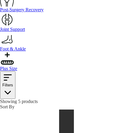
Post-Surgery Recovery
Joint Support
Foot & Ankle
Plus Size
Filters
Showing 5 products
Sort By