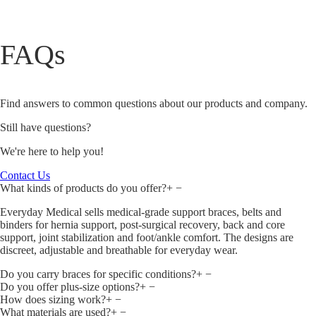
FAQs
Find answers to common questions about our products and company.
Still have questions?
We're here to help you!
Contact Us
What kinds of products do you offer?
+
−
Everyday Medical sells medical‑grade support braces, belts and
binders for hernia support, post‑surgical recovery, back and core
support, joint stabilization and foot/ankle comfort. The designs are
discreet, adjustable and breathable for everyday wear.
Do you carry braces for specific conditions?
+
−
Do you offer plus‑size options?
+
−
How does sizing work?
+
−
What materials are used?
+
−