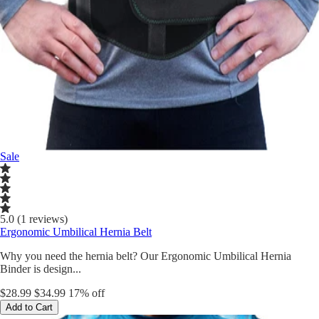
Sale
5.0 (1 reviews)
Ergonomic Umbilical Hernia Belt
Why you need the hernia belt? Our Ergonomic Umbilical Hernia
Binder is design...
$28.99
$34.99
17% off
Add to Cart