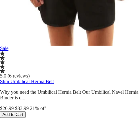
Sale
5.0 (6 reviews)
Slim Umbilical Hernia Belt
Why you need the Umbilical Hernia Belt Our Umbilical Navel Hernia
Binder is d...
$26.99
$33.99
21% off
Add to Cart