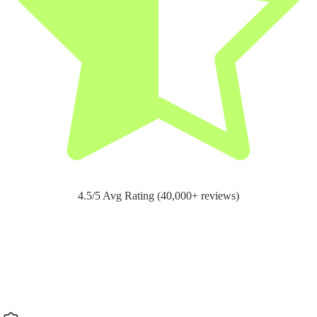
4.5/5 Avg Rating (40,000+ reviews)
Support for
pain relief and recovery