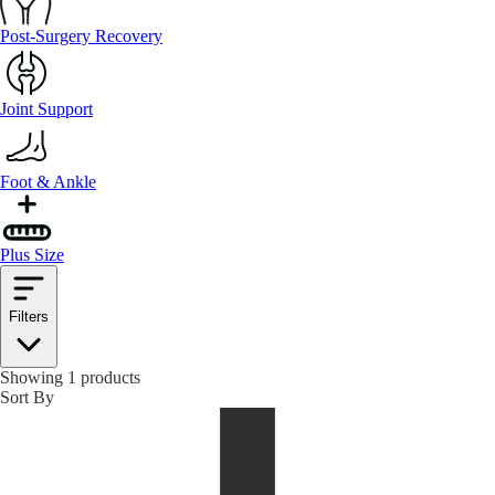
Post-Surgery Recovery
Joint Support
Foot & Ankle
Plus Size
Filters
Showing 1 products
Sort By