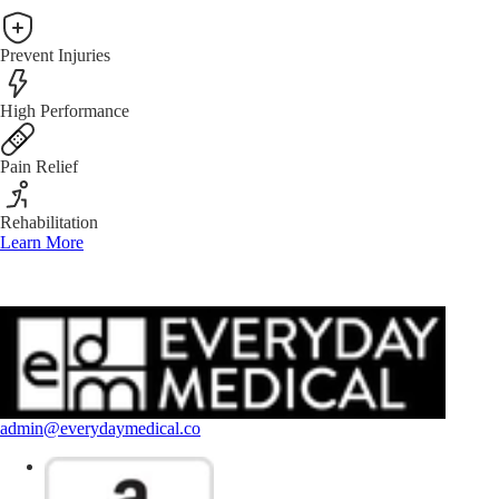
Prevent Injuries
High Performance
Pain Relief
Rehabilitation
Learn More
admin@everydaymedical.co