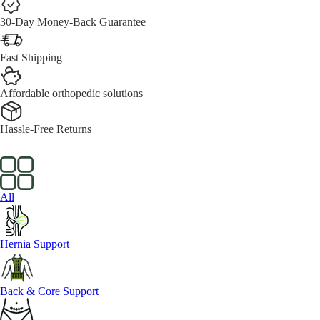
30-Day Money-Back Guarantee
Fast Shipping
Affordable orthopedic solutions
Hassle-Free Returns
All
Hernia Support
Back & Core Support