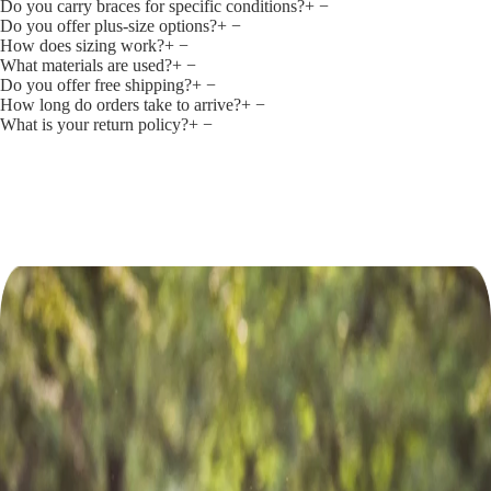
Do you carry braces for specific conditions?
+
−
Do you offer plus‑size options?
+
−
How does sizing work?
+
−
What materials are used?
+
−
Do you offer free shipping?
+
−
How long do orders take to arrive?
+
−
What is your return policy?
+
−