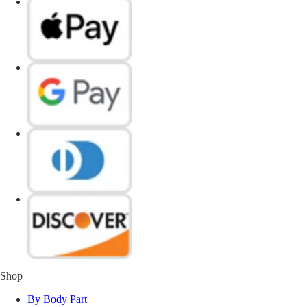
Shop
By Body Part