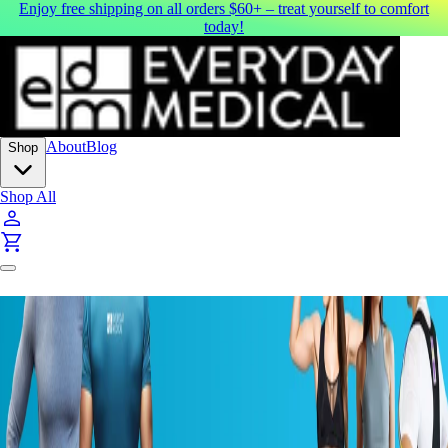
Enjoy free shipping on all orders $60+ – treat yourself to comfort
today!
About
Blog
Shop
Shop All