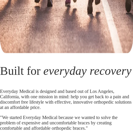
Built for
everyday recovery
Everyday Medical is designed and based out of Los Angeles,
California, with one mission in mind: help you get back to a pain and
discomfort free lifestyle with effective, innovative orthopedic solutions
at an affordable price.
"We started Everyday Medical because we wanted to solve the
problem of expensive and uncomfortable braces by creating
comfortable and affordable orthopedic braces."