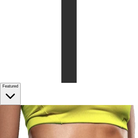
Featured