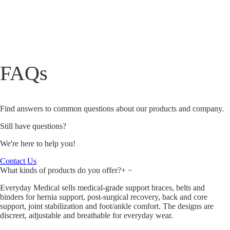
FAQs
Find answers to common questions about our products and company.
Still have questions?
We're here to help you!
Contact Us
What kinds of products do you offer?
+
−
Everyday Medical sells medical‑grade support braces, belts and
binders for hernia support, post‑surgical recovery, back and core
support, joint stabilization and foot/ankle comfort. The designs are
discreet, adjustable and breathable for everyday wear.