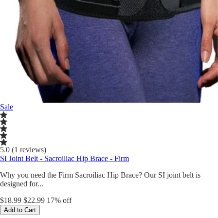
Sale
5.0 (1 reviews)
SI Joint Belt - Sacroiliac Hip Brace - Firm
Why you need the Firm Sacroiliac Hip Brace? Our SI joint belt is
designed for...
$18.99
$22.99
17% off
Add to Cart