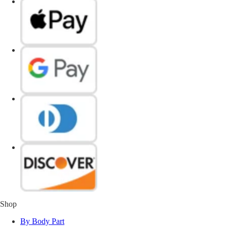
Shop
By Body Part