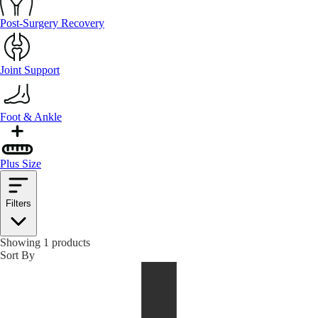
Post-Surgery Recovery
Joint Support
Foot & Ankle
Plus Size
Filters
Showing 1 products
Sort By