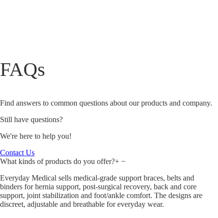
FAQs
Find answers to common questions about our products and company.
Still have questions?
We're here to help you!
Contact Us
What kinds of products do you offer?
+
−
Everyday Medical sells medical‑grade support braces, belts and
binders for hernia support, post‑surgical recovery, back and core
support, joint stabilization and foot/ankle comfort. The designs are
discreet, adjustable and breathable for everyday wear.