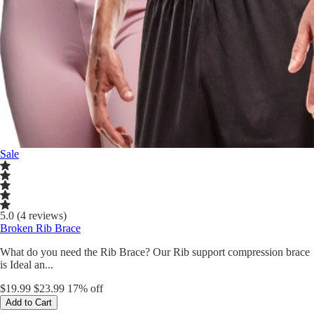
Sale
5.0 (4 reviews)
Broken Rib Brace
What do you need the Rib Brace? Our Rib support compression brace
is Ideal an...
$19.99
$23.99
17% off
Add to Cart