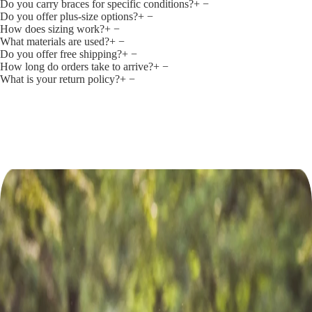
Do you carry braces for specific conditions?
+
−
Do you offer plus‑size options?
+
−
How does sizing work?
+
−
What materials are used?
+
−
Do you offer free shipping?
+
−
How long do orders take to arrive?
+
−
What is your return policy?
+
−