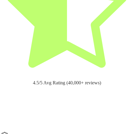
4.5/5 Avg Rating (40,000+ reviews)
Support for
pain relief and recovery