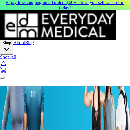
Enjoy free shipping on all orders $60+ – treat yourself to comfort
today!
About
Blog
Shop
Shop All