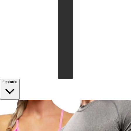
Featured