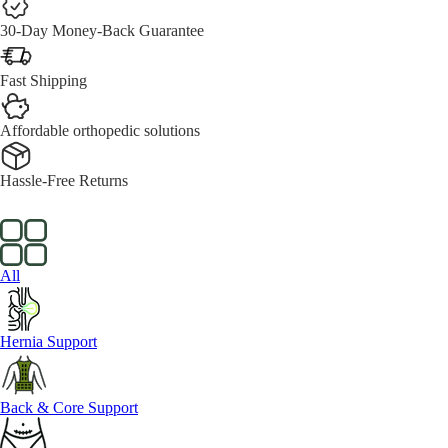
30-Day Money-Back Guarantee
Fast Shipping
Affordable orthopedic solutions
Hassle-Free Returns
All
Hernia Support
Back & Core Support