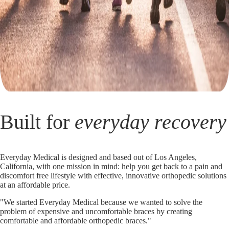
Built for
everyday recovery
Everyday Medical is designed and based out of Los Angeles,
California, with one mission in mind: help you get back to a pain and
discomfort free lifestyle with effective, innovative orthopedic solutions
at an affordable price.
"We started Everyday Medical because we wanted to solve the
problem of expensive and uncomfortable braces by creating
comfortable and affordable orthopedic braces."