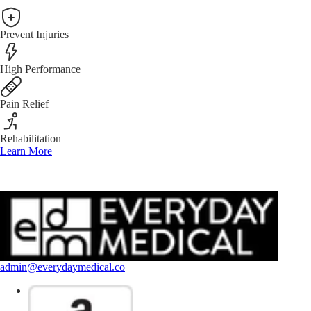
Prevent Injuries
High Performance
Pain Relief
Rehabilitation
Learn More
admin@everydaymedical.co