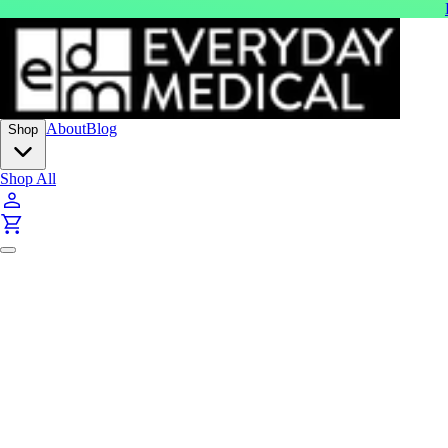
About
Blog
Shop
Shop All