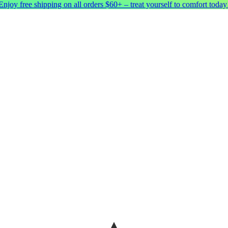
Enjoy free shipping on all orders $60+ – treat yourself to comfort today