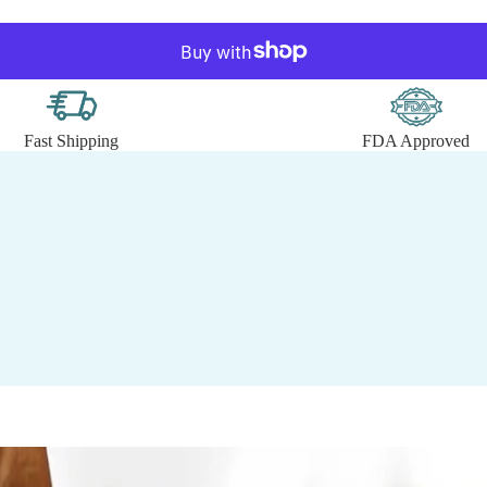
Fast Shipping
FDA Approved