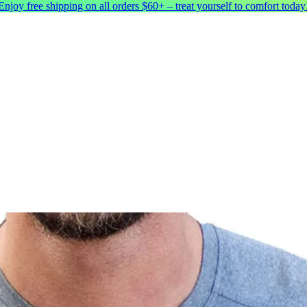
Enjoy free shipping on all orders $60+ – treat yourself to comfort today