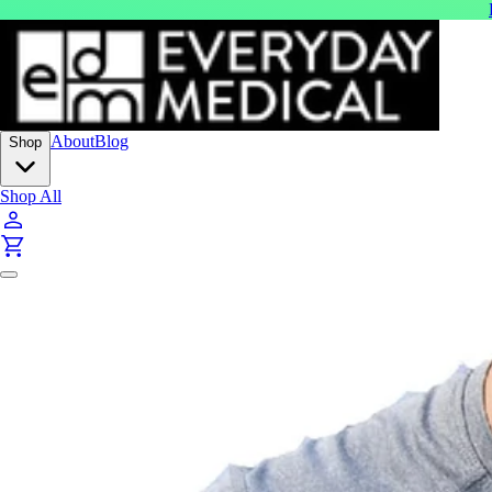
About
Blog
Shop
Shop All