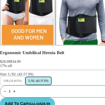
Ergonomic Umbilical Hernia Belt
$28.99
$34.99
17% off
Size:
L/XL (42-57 IN)
S/M (24-44 IN)
L/XL (42-57 IN)
Add To Cart
$34.99
$28.99