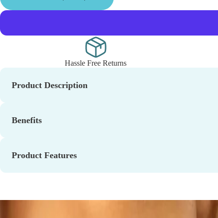
Hassle Free Returns
Product Description
Benefits
Product Features