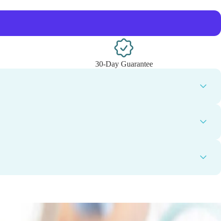
30-Day Guarantee