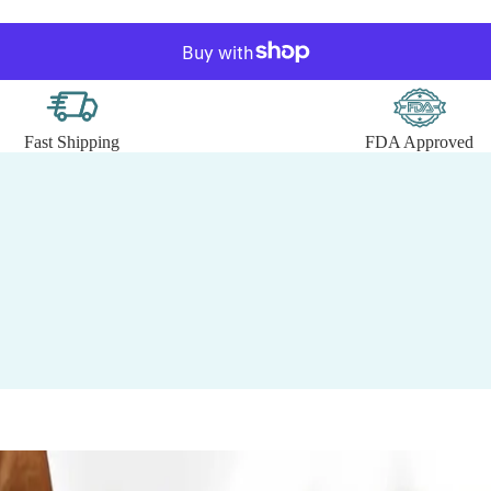
Fast Shipping
FDA Approved