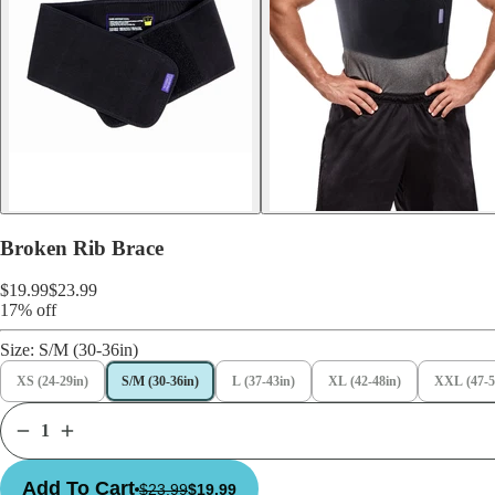
Broken Rib Brace
$19.99
$23.99
17% off
Size:
S/M (30-36in)
XS (24-29in)
S/M (30-36in)
L (37-43in)
XL (42-48in)
XXL (47-5
Add To Cart
$23.99
$19.99