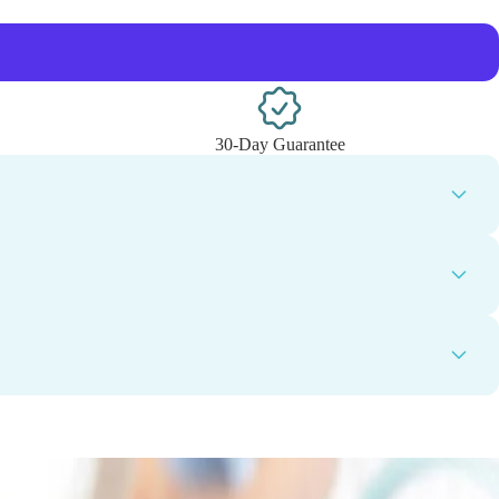
30-Day Guarantee