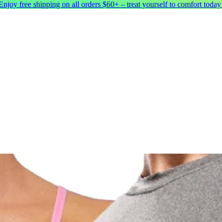
Enjoy free shipping on all orders $60+ – treat yourself to comfort today