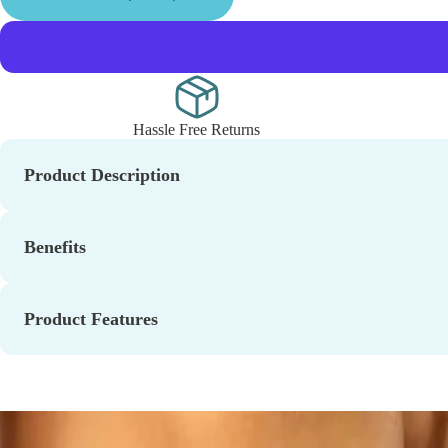
Hassle Free Returns
Product Description
Benefits
Product Features