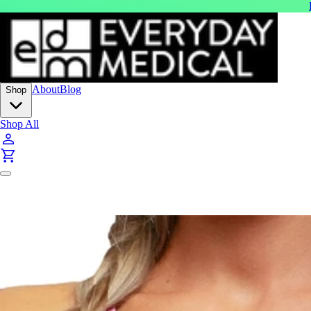
About
Blog
Shop
Shop All