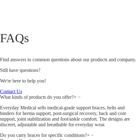
FAQs
Find answers to common questions about our products and company.
Still have questions?
We're here to help you!
Contact Us
What kinds of products do you offer?
+
−
Everyday Medical sells medical‑grade support braces, belts and
binders for hernia support, post‑surgical recovery, back and core
support, joint stabilization and foot/ankle comfort. The designs are
discreet, adjustable and breathable for everyday wear.
Do you carry braces for specific conditions?
+
−