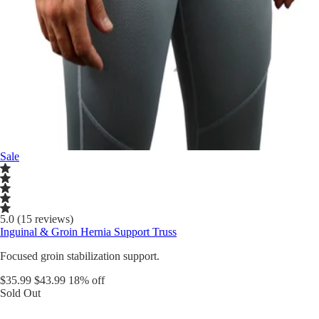
Sale
5.0 (15 reviews)
Inguinal & Groin Hernia Support Truss
Focused groin stabilization support.
$35.99
$43.99
18% off
Sold Out