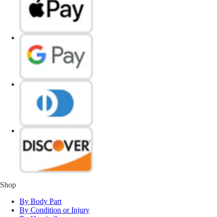
Shop
By Body Part
By Condition or Injury