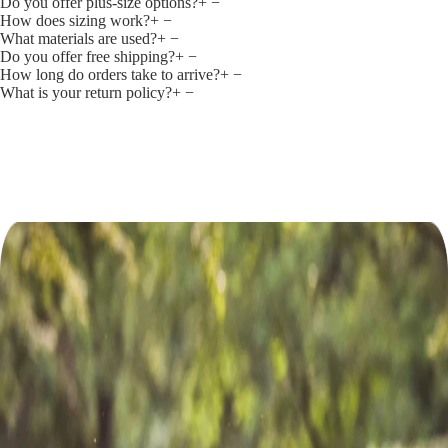
Do you offer plus‑size options?
+
−
How does sizing work?
+
−
What materials are used?
+
−
Do you offer free shipping?
+
−
How long do orders take to arrive?
+
−
What is your return policy?
+
−