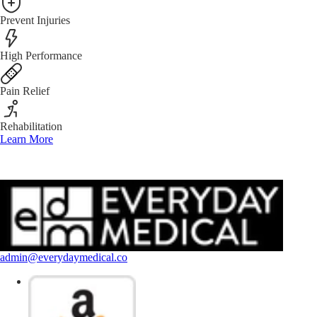
Prevent Injuries
High Performance
Pain Relief
Rehabilitation
Learn More
admin@everydaymedical.co