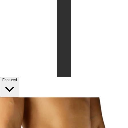
Featured