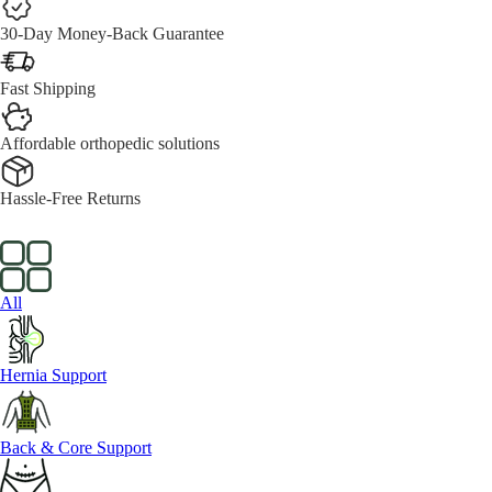
30-Day Money-Back Guarantee
Fast Shipping
Affordable orthopedic solutions
Hassle-Free Returns
All
Hernia Support
Back & Core Support