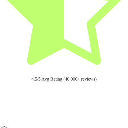
4.5/5 Avg Rating (40,000+ reviews)
Support for
pain relief and recovery