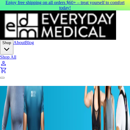
Enjoy free shipping on all orders $60+ – treat yourself to comfort
today!
About
Blog
Shop
Shop All