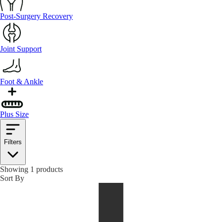
Post-Surgery Recovery
Joint Support
Foot & Ankle
Plus Size
Filters
Showing 1 products
Sort By