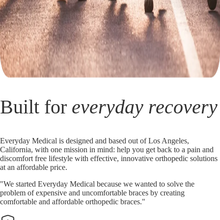
Built for
everyday recovery
Everyday Medical is designed and based out of Los Angeles,
California, with one mission in mind: help you get back to a pain and
discomfort free lifestyle with effective, innovative orthopedic solutions
at an affordable price.
"We started Everyday Medical because we wanted to solve the
problem of expensive and uncomfortable braces by creating
comfortable and affordable orthopedic braces."