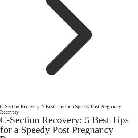
C-Section Recovery: 5 Best Tips for a Speedy Post Pregnancy
Recovery
C-Section Recovery: 5 Best Tips
for a Speedy Post Pregnancy