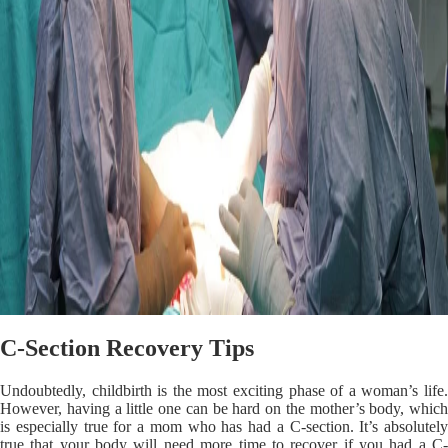
C-Section Recovery Tips
Undoubtedly, childbirth is the most exciting phase of a woman’s life.
However, having a little one can be hard on the mother’s body, which
is especially true for a mom who has had a C-section. It’s absolutely
true that your body will need more time to recover if you had a C-