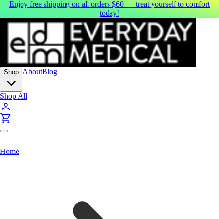
Enjoy free shipping on all orders $60+ – treat yourself to comfort
today!
About
Blog
Shop
Shop All
Home