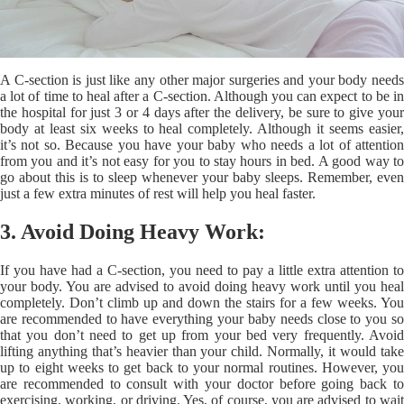
A C-section is just like any other major surgeries and your body needs
a lot of time to heal after a C-section. Although you can expect to be in
the hospital for just 3 or 4 days after the delivery, be sure to give your
body at least six weeks to heal completely. Although it seems easier,
it’s not so. Because you have your baby who needs a lot of attention
from you and it’s not easy for you to stay hours in bed. A good way to
go about this is to sleep whenever your baby sleeps. Remember, even
just a few extra minutes of rest will help you heal faster.
3. Avoid Doing Heavy Work:
If you have had a C-section, you need to pay a little extra attention to
your body. You are advised to avoid doing heavy work until you heal
completely. Don’t climb up and down the stairs for a few weeks. You
are recommended to have everything your baby needs close to you so
that you don’t need to get up from your bed very frequently. Avoid
lifting anything that’s heavier than your child. Normally, it would take
up to eight weeks to get back to your normal routines. However, you
are recommended to consult with your doctor before going back to
exercising, working, or driving. Yes, of course, you are advised to wait