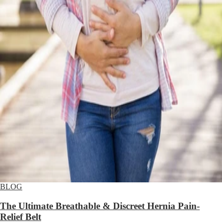
BLOG
The Ultimate Breathable & Discreet Hernia Pain-
Relief Belt