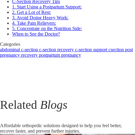
C-Section Recovery Tips
1. Start Using a Postpartum Support:
2. Get a Lot of Rest:
3. Avoid Doing Heavy Work:
4. Take Pain Relievers:
5. Concentrate on the Nutrition Side:
When to See the Doctor?
Categories
abdominal
c-section
c-section recovery
c-section support
csection
post
pregnancy recovery
postpartum
pregnancy
Related
Blogs
Affordable orthopedic solutions designed to help you feel better,
recover faster, and prevent further injuries.