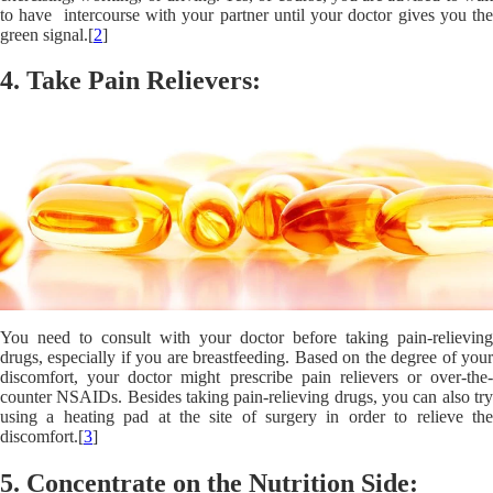
to have intercourse with your partner until your doctor gives you the
green signal.[
2
]
4. Take Pain Relievers:
You need to consult with your doctor before taking pain-relieving
drugs, especially if you are breastfeeding. Based on the degree of your
discomfort, your doctor might prescribe pain relievers or over-the-
counter NSAIDs. Besides taking pain-relieving drugs, you can also try
using a heating pad at the site of surgery in order to relieve the
discomfort.[
3
]
5. Concentrate on the Nutrition Side: