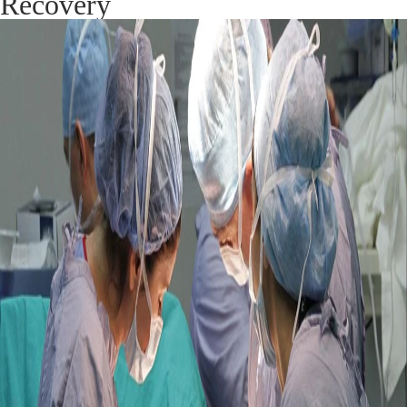
Recovery