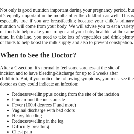
Not only is good nutrition important during your pregnancy period, but
it’s equally important in the months after the childbirth as well. This is
especially true if you are breastfeeding because your child’s primary
nutrition will come from your body. We will advise you to eat a variety
of foods to help make you stronger and your baby healthier at the same
time. In this line, you need to take lots of vegetables and drink plenty
of fluids to help boost the milk supply and also to prevent constipation.
When to See the Doctor?
After a C-section, it’s normal to feel some soreness at the site of
incision and to have bleeding/discharge for up to 6 weeks after
childbirth. But, if you notice the following symptoms, you must see the
doctor as they could indicate an infection:
Redness/swelling/pus oozing from the site of the incision
Pain around the incision site
Fever (100.4 degrees F and more)
Vaginal discharge with bad odors
Heavy bleeding
Redness/swelling in the leg
Difficulty breathing
Chest pain