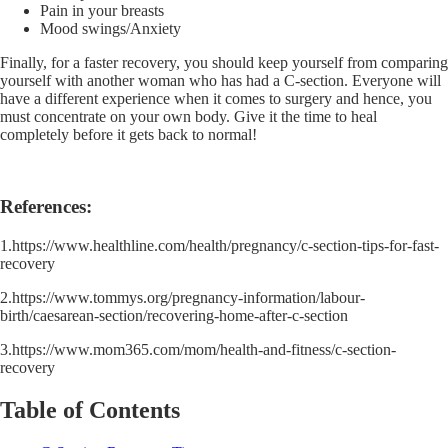
Pain in your breasts
Mood swings/Anxiety
Finally, for a faster recovery, you should keep yourself from comparing
yourself with another woman who has had a C-section. Everyone will
have a different experience when it comes to surgery and hence, you
must concentrate on your own body. Give it the time to heal
completely before it gets back to normal!
References:
1.https://www.healthline.com/health/pregnancy/c-section-tips-for-fast-
recovery
2.https://www.tommys.org/pregnancy-information/labour-
birth/caesarean-section/recovering-home-after-c-section
3.https://www.mom365.com/mom/health-and-fitness/c-section-
recovery
Table of Contents