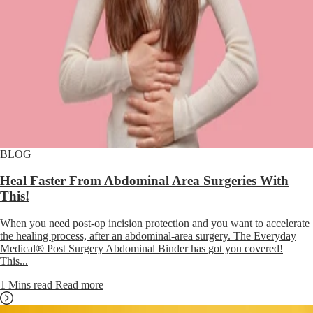
BLOG
Heal Faster From Abdominal Area Surgeries With
This!
When you need post-op incision protection and you want to accelerate
the healing process, after an abdominal-area surgery. The Everyday
Medical® Post Surgery Abdominal Binder has got you covered!
This...
1 Mins read
Read more