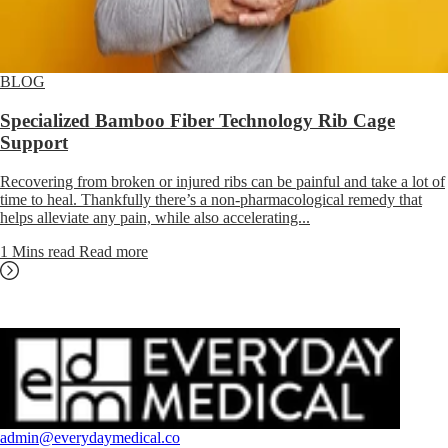
BLOG
Specialized Bamboo Fiber Technology Rib Cage
Support
Recovering from broken or injured ribs can be painful and take a lot of
time to heal. Thankfully there’s a non-pharmacological remedy that
helps alleviate any pain, while also accelerating...
1 Mins read
Read more
admin@everydaymedical.co