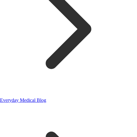
Everyday Medical Blog