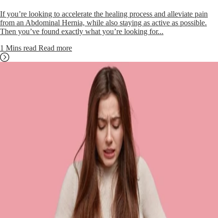
If you’re looking to accelerate the healing process and alleviate pain
from an Abdominal Hernia, while also staying as active as possible.
Then you’ve found exactly what you’re looking for...
1 Mins read
Read more