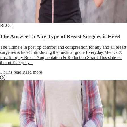
BLOG
The Answer To Any Type of Breast Surgery is Here!
The ultimate in post-op comfort and compression for any and all breast
surgeries is here! Introducing the medical-grade Everyday Medical®
Post Surgery Breast Augmentation & Reduction Strap! This state-of-
the-art Everyday...
1 Mins read
Read more