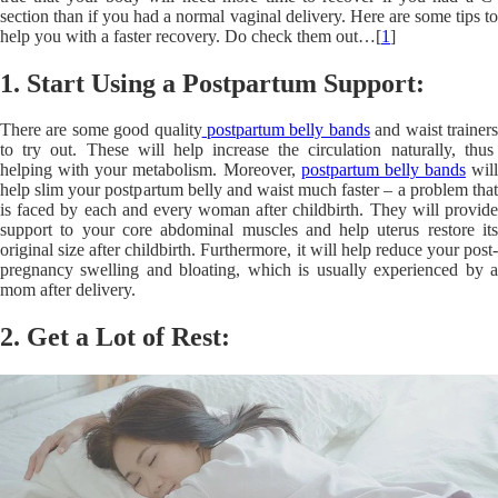
section than if you had a normal vaginal delivery. Here are some tips to
help you with a faster recovery. Do check them out…[
1
]
1. Start Using a Postpartum Support:
There are some
good quality
postpartum belly bands
and waist trainer
to try out. These will help increase the circulation naturally, thus
helping with your metabolism. Moreover,
postpartum belly bands
will
help slim your postpartum belly and waist much faster – a problem that
is faced by each and every woman after childbirth. They will provide
support to your core abdominal muscles and help uterus restore its
original size after childbirth. Furthermore, it will help reduce your post-
pregnancy swelling and bloating, which is usually experienced by a
mom after delivery.
2. Get a Lot of Rest: