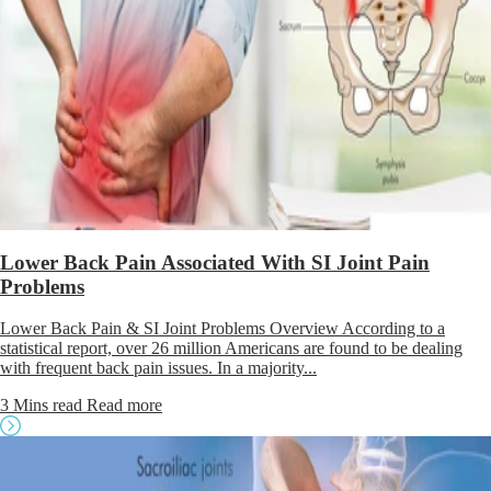
Lower Back Pain Associated With SI Joint Pain
Problems
Lower Back Pain & SI Joint Problems Overview According to a
statistical report, over 26 million Americans are found to be dealing
with frequent back pain issues. In a majority...
3 Mins read
Read more