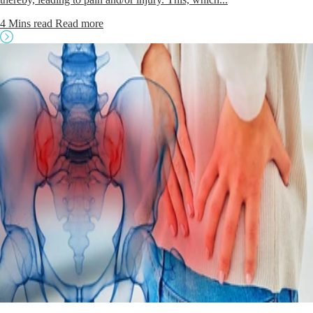
4 Mins read
Read more