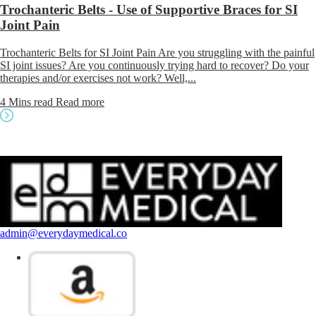
Trochanteric Belts - Use of Supportive Braces for SI
Joint Pain
Trochanteric Belts for SI Joint Pain Are you struggling with the painful
SI joint issues? Are you continuously trying hard to recover? Do your
therapies and/or exercises not work? Well,...
4 Mins read
Read more
admin@everydaymedical.co