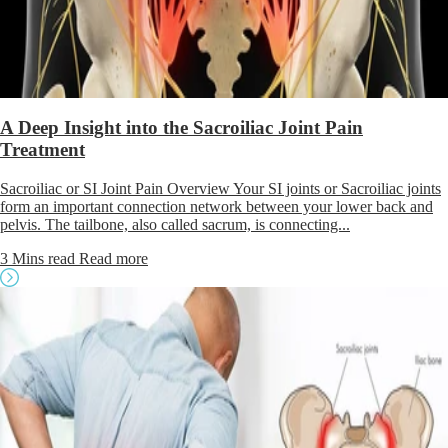
A Deep Insight into the Sacroiliac Joint Pain
Treatment
Sacroiliac or SI Joint Pain Overview Your SI joints or Sacroiliac joints
form an important connection network between your lower back and
pelvis. The tailbone, also called sacrum, is connecting...
3 Mins read
Read more