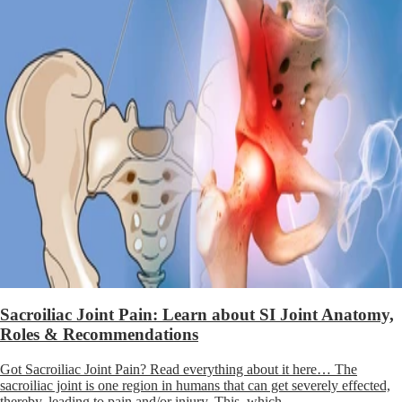
Sacroiliac Joint Pain: Learn about SI Joint Anatomy,
Roles & Recommendations
Got Sacroiliac Joint Pain? Read everything about it here… The
sacroiliac joint is one region in humans that can get severely effected,
thereby, leading to pain and/or injury. This, which...