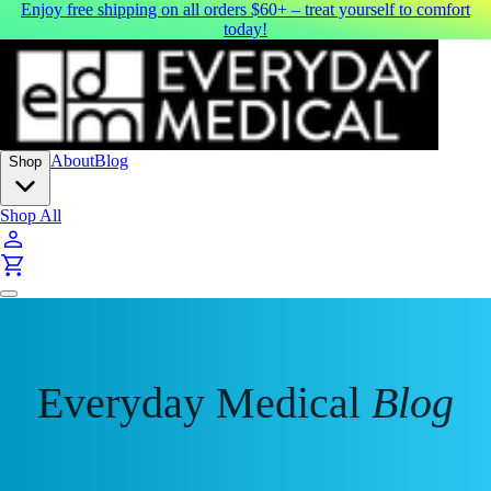
Enjoy free shipping on all orders $60+ – treat yourself to comfort
today!
About
Blog
Shop
Shop All
Everyday Medical
Blog