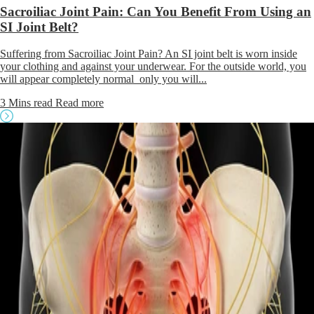
Sacroiliac Joint Pain: Can You Benefit From Using an
SI Joint Belt?
Suffering from Sacroiliac Joint Pain? An SI joint belt is worn inside
your clothing and against your underwear. For the outside world, you
will appear completely normal only you will...
3 Mins read
Read more