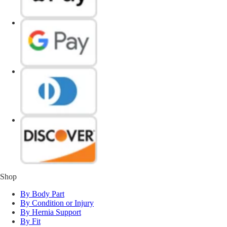
Shop
By Body Part
By Condition or Injury
By Hernia Support
By Fit