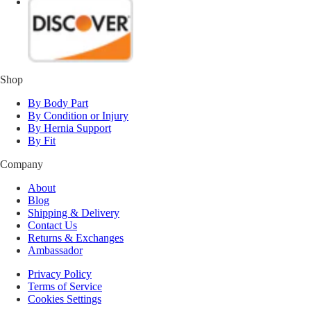
Shop
By Body Part
By Condition or Injury
By Hernia Support
By Fit
Company
About
Blog
Shipping & Delivery
Contact Us
Returns & Exchanges
Ambassador
Privacy Policy
Terms of Service
Cookies Settings