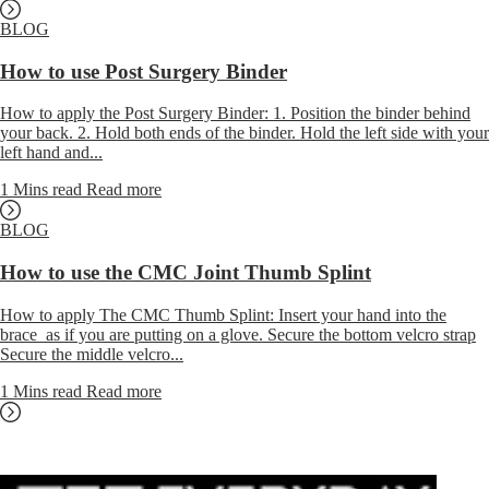
BLOG
How to use Post Surgery Binder
How to apply the Post Surgery Binder: 1. Position the binder behind
your back. 2. Hold both ends of the binder. Hold the left side with your
left hand and...
1 Mins read
Read more
BLOG
How to use the CMC Joint Thumb Splint
How to apply The CMC Thumb Splint: Insert your hand into the
brace as if you are putting on a glove. Secure the bottom velcro strap
Secure the middle velcro...
1 Mins read
Read more