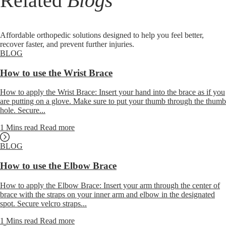
Related
Blogs
Affordable orthopedic solutions designed to help you feel better,
recover faster, and prevent further injuries.
BLOG
How to use the Wrist Brace
How to apply the Wrist Brace: Insert your hand into the brace as if you
are putting on a glove. Make sure to put your thumb through the thumb
hole. Secure...
1 Mins read
Read more
BLOG
How to use the Elbow Brace
How to apply the Elbow Brace: Insert your arm through the center of
brace with the straps on your inner arm and elbow in the designated
spot. Secure velcro straps...
1 Mins read
Read more