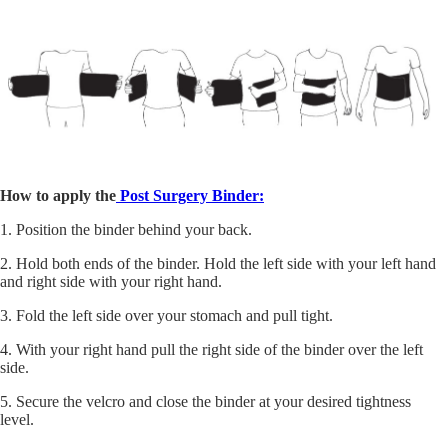
How to apply the
Post Surgery Binder:
1. Position the binder behind your back.
2. Hold both ends of the binder. Hold the left side with your left hand
and right side with your right hand.
3. Fold the left side over your stomach and pull tight.
4. With your right hand pull the right side of the binder over the left
side.
5. Secure the velcro and close the binder at your desired tightness
level.