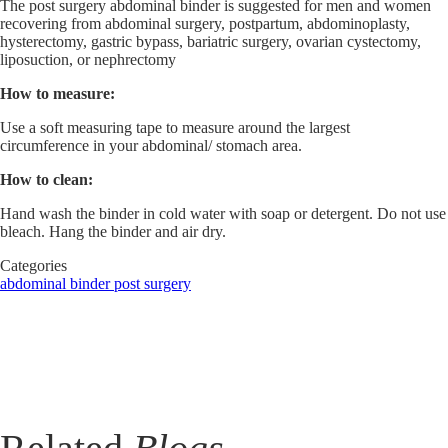
The post surgery abdominal binder is suggested for men and women
recovering from abdominal surgery, postpartum, abdominoplasty,
hysterectomy, gastric bypass, bariatric surgery, ovarian cystectomy,
liposuction, or nephrectomy
How to measure:
Use a soft measuring tape to measure around the largest
circumference in your abdominal/ stomach area.
How to clean:
Hand wash the binder in cold water with soap or detergent. Do not use
bleach. Hang the binder and air dry.
Categories
abdominal binder
post surgery