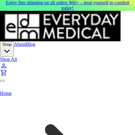
Enjoy free shipping on all orders $60+ – treat yourself to comfort
today!
About
Blog
Shop
Shop All
Home