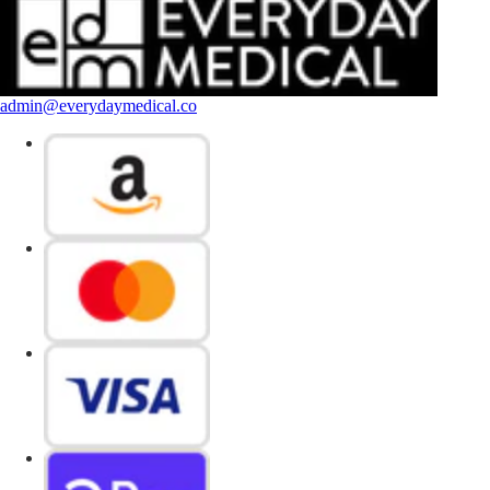
admin@everydaymedical.co