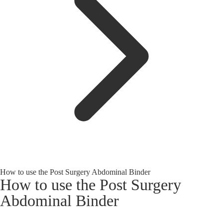
How to use the Post Surgery Abdominal Binder
How to use the Post Surgery
Abdominal Binder