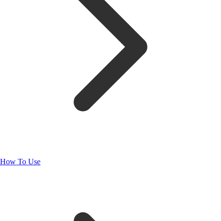
How To Use