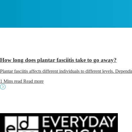
How long does plantar fasciitis take to go away?
Plantar fasciitis affects different individuals to different levels. Depen
1 Mins read
Read more