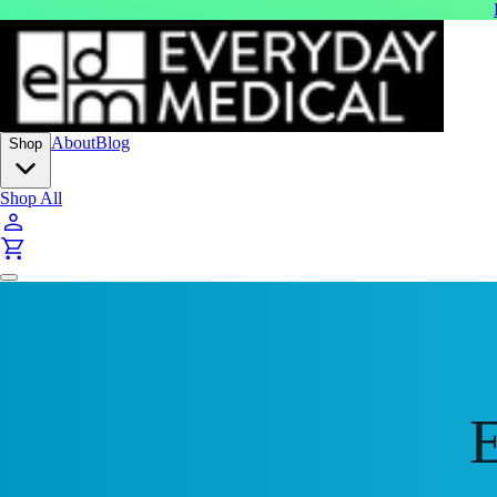
About
Blog
Shop
Shop All
E