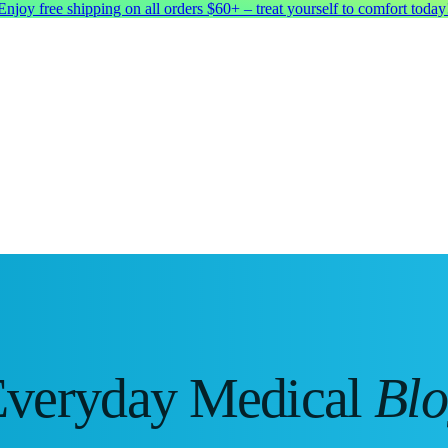
Enjoy free shipping on all orders $60+ – treat yourself to comfort today
veryday Medical
Bl