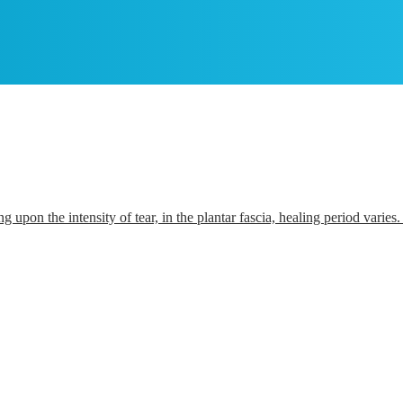
ding upon the intensity of tear, in the plantar fascia, healing period vari