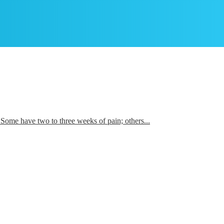
es. Some have two to three weeks of pain; others...