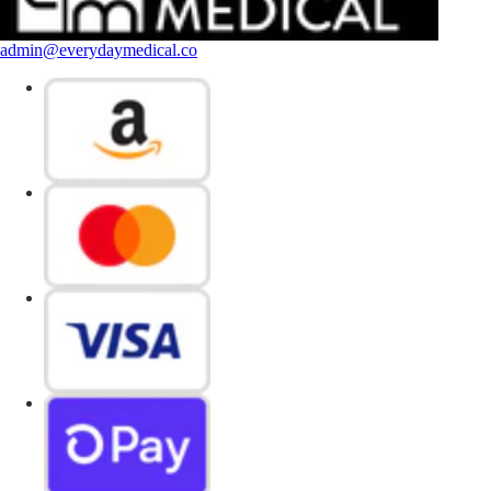
admin@everydaymedical.co