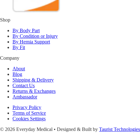
Shop
By Body Part
By Condition or Injury
By Hernia Support
By Fit
Company
About
Blog
Shipping & Delivery
Contact Us
Returns & Exchanges
Ambassador
Privacy Policy
Terms of Service
Cookies Settings
© 2026 Everyday Medical • Designed & Built by
Taurist Technologies