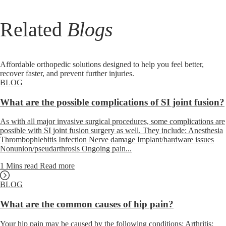
Related
Blogs
Affordable orthopedic solutions designed to help you feel better,
recover faster, and prevent further injuries.
BLOG
What are the possible complications of SI joint fusion?
As with all major invasive surgical procedures, some complications are
possible with SI joint fusion surgery as well. They include: Anesthesia
Thrombophlebitis Infection Nerve damage Implant/hardware issues
Nonunion/pseudarthrosis Ongoing pain...
1 Mins read
Read more
BLOG
What are the common causes of hip pain?
Your hip pain may be caused by the following conditions: Arthritis: