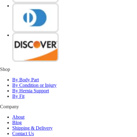
Shop
By Body Part
By Condition or Injury
By Hernia Support
By Fit
Company
About
Blog
Shipping & Delivery
Contact Us