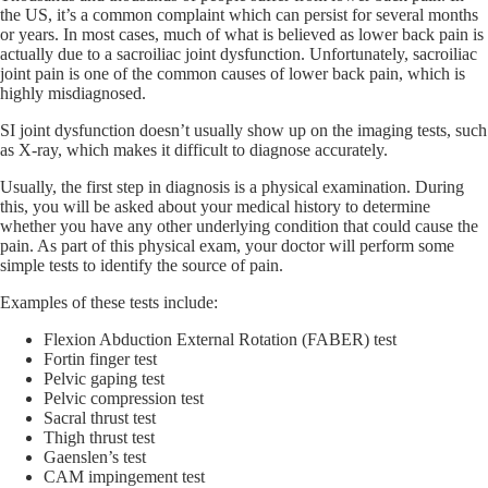
the US, it’s a common complaint which can persist for several months
or years. In most cases, much of what is believed as lower back pain is
actually due to a sacroiliac joint dysfunction. Unfortunately, sacroiliac
joint pain is one of the common causes of lower back pain, which is
highly misdiagnosed.
SI joint dysfunction doesn’t usually show up on the imaging tests, such
as X-ray, which makes it difficult to diagnose accurately.
Usually, the first step in diagnosis is a physical examination. During
this, you will be asked about your medical history to determine
whether you have any other underlying condition that could cause the
pain. As part of this physical exam, your doctor will perform some
simple tests to identify the source of pain.
Examples of these tests include:
Flexion Abduction External Rotation (FABER) test
Fortin finger test
Pelvic gaping test
Pelvic compression test
Sacral thrust test
Thigh thrust test
Gaenslen’s test
CAM impingement test