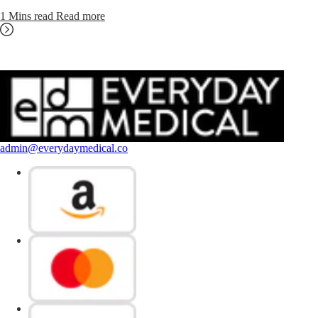
1 Mins read
Read more
admin@everydaymedical.co