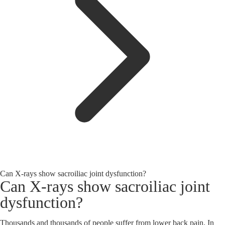
Can X-rays show sacroiliac joint dysfunction?
Can X-rays show sacroiliac joint
dysfunction?
Thousands and thousands of people suffer from lower back pain. In