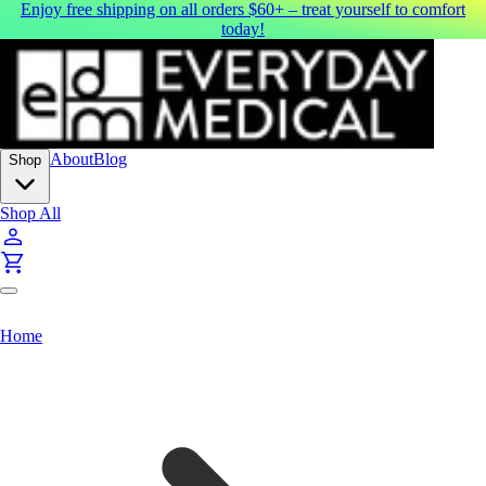
Enjoy free shipping on all orders $60+ – treat yourself to comfort
today!
About
Blog
Shop
Shop All
Home