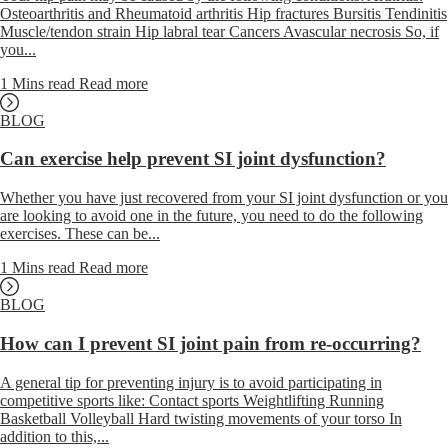
Osteoarthritis and Rheumatoid arthritis Hip fractures Bursitis Tendinitis
Muscle/tendon strain Hip labral tear Cancers Avascular necrosis So, if
you...
1 Mins read
Read more
BLOG
Can exercise help prevent SI joint dysfunction?
Whether you have just recovered from your SI joint dysfunction or you
are looking to avoid one in the future, you need to do the following
exercises. These can be...
1 Mins read
Read more
BLOG
How can I prevent SI joint pain from re-occurring?
A general tip for preventing injury is to avoid participating in
competitive sports like: Contact sports Weightlifting Running
Basketball Volleyball Hard twisting movements of your torso In
addition to this,...