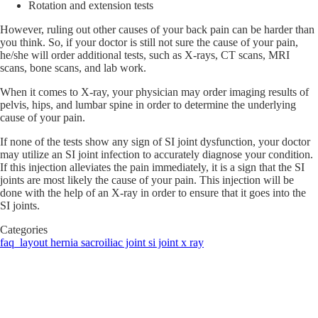
Rotation and extension tests
However, ruling out other causes of your back pain can be harder than
you think. So, if your doctor is still not sure the cause of your pain,
he/she will order additional tests, such as X-rays, CT scans, MRI
scans, bone scans, and lab work.
When it comes to X-ray, your physician may order imaging results of
pelvis, hips, and lumbar spine in order to determine the underlying
cause of your pain.
If none of the tests show any sign of SI joint dysfunction, your doctor
may utilize an SI joint infection to accurately diagnose your condition.
If this injection alleviates the pain immediately, it is a sign that the SI
joints are most likely the cause of your pain. This injection will be
done with the help of an X-ray in order to ensure that it goes into the
SI joints.
Categories
faq_layout
hernia
sacroiliac joint
si joint x ray