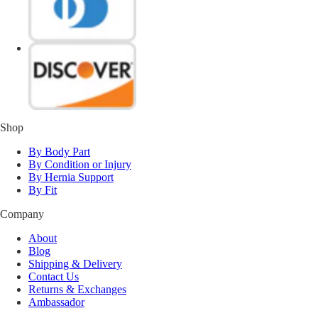
Shop
By Body Part
By Condition or Injury
By Hernia Support
By Fit
Company
About
Blog
Shipping & Delivery
Contact Us
Returns & Exchanges
Ambassador