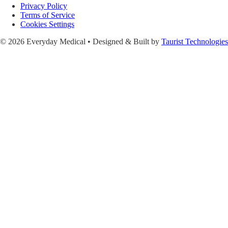
Privacy Policy
Terms of Service
Cookies Settings
© 2026 Everyday Medical • Designed & Built by
Taurist Technologies