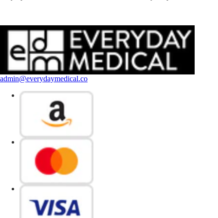
admin@everydaymedical.co