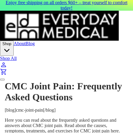
Enjoy free shipping on all orders $60+ – treat yourself to comfort
today!
About
Blog
Shop
Shop All
CMC Joint Pain: Frequently
Asked Questions
[blog]cmc-joint-pain[/blog]
Here you can read about the frequently asked questions and
answers about CMC joint pain. Read about the causes,
symptoms, treatments, and exercises for CMC joint pain here.