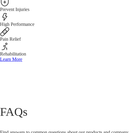
Prevent Injuries
High Performance
Pain Relief
Rehabilitation
Learn More
FAQs
Find answers to common questions about our products and company.