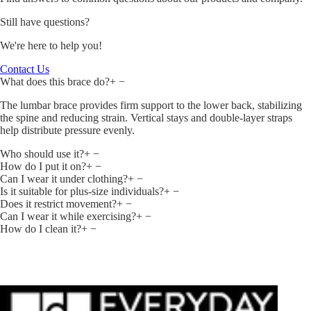
Still have questions?
We're here to help you!
Contact Us
What does this brace do?
+
−
The lumbar brace provides firm support to the lower back, stabilizing
the spine and reducing strain. Vertical stays and double‑layer straps
help distribute pressure evenly.
Who should use it?
+
−
How do I put it on?
+
−
Can I wear it under clothing?
+
−
Is it suitable for plus‑size individuals?
+
−
Does it restrict movement?
+
−
Can I wear it while exercising?
+
−
How do I clean it?
+
−