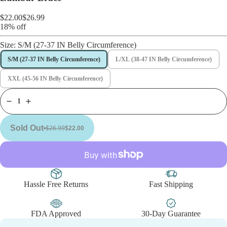
$22.00
$26.99
18% off
Size:
S/M (27-37 IN Belly Circumference)
S/M (27-37 IN Belly Circumference)
L/XL (38-47 IN Belly Circumference)
XXL (45-56 IN Belly Circumference)
Sold Out
$26.99
$22.00
Hassle Free Returns
Fast Shipping
FDA Approved
30-Day Guarantee