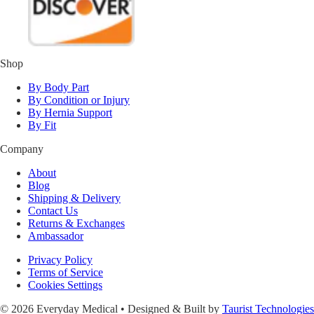
Shop
By Body Part
By Condition or Injury
By Hernia Support
By Fit
Company
About
Blog
Shipping & Delivery
Contact Us
Returns & Exchanges
Ambassador
Privacy Policy
Terms of Service
Cookies Settings
© 2026 Everyday Medical • Designed & Built by
Taurist Technologies