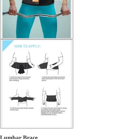
Lumbar Brace