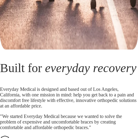
Built for
everyday recovery
Everyday Medical is designed and based out of Los Angeles,
California, with one mission in mind: help you get back to a pain and
discomfort free lifestyle with effective, innovative orthopedic solutions
at an affordable price.
"We started Everyday Medical because we wanted to solve the
problem of expensive and uncomfortable braces by creating
comfortable and affordable orthopedic braces."