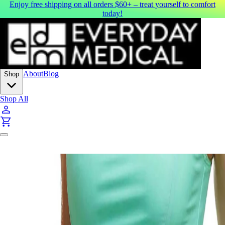
Enjoy free shipping on all orders $60+ – treat yourself to comfort
today!
About
Blog
Shop
Shop All