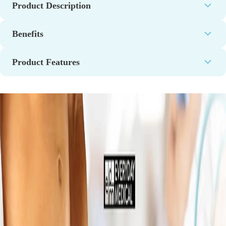
Product Description
Benefits
Product Features