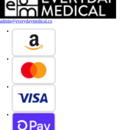
admin@everydaymedical.co